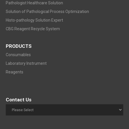
Pathologist Healthcare Solution
Solution of Pathological Process Optimization
Histo-pathology Solution Expert
CBG Reagent Recycle System
PRODUCTS
Consumables
Laboratory Instrument
Reagents
Contact Us