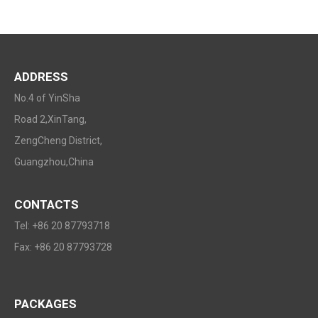
ADDRESS
No.4 of YinSha
Road 2,XinTang,
ZengCheng District,
Guangzhou,China
CONTACTS
Tel: +86 20 87793718
Fax: +86 20 87793728
PACKAGES