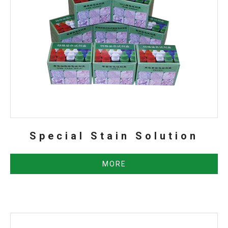
Special Stain Solution
MORE