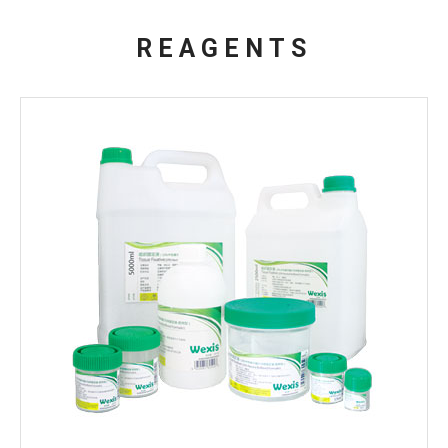
REAGENTS