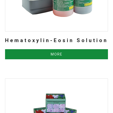
Hematoxylin-Eosin Solution
MORE