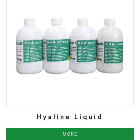
Hyaline Liquid
MORE