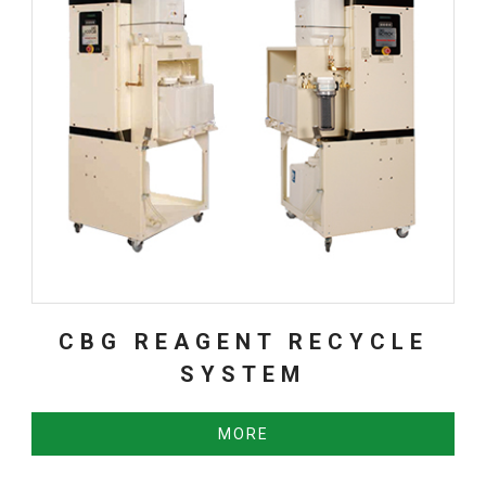
CBG REAGENT RECYCLE
SYSTEM
MORE