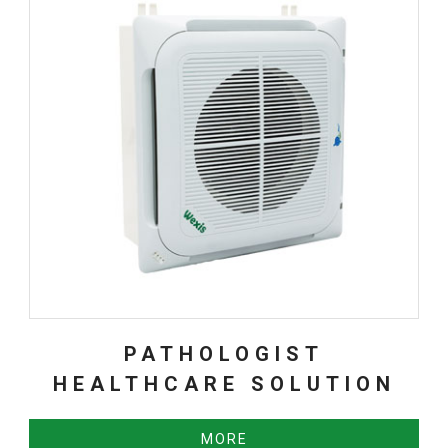
PATHOLOGIST
HEALTHCARE SOLUTION
MORE