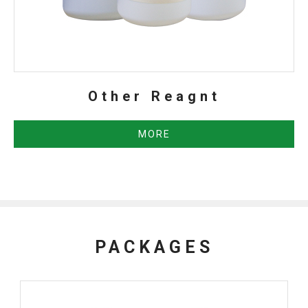
Other Reagnt
MORE
PACKAGES