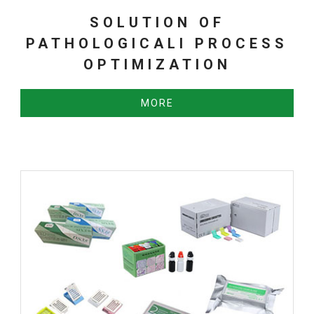
SOLUTION OF
PATHOLOGICALl PROCESS
OPTIMIZATION
MORE