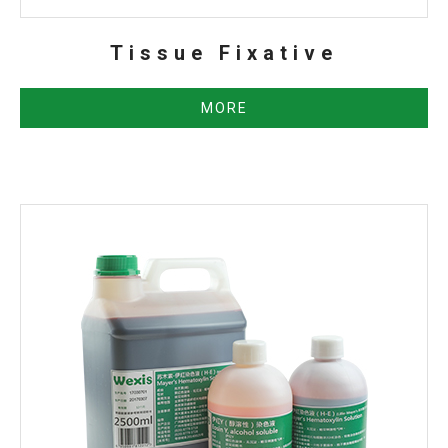
Tissue Fixative
MORE