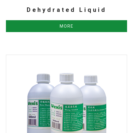
Dehydrated Liquid
MORE