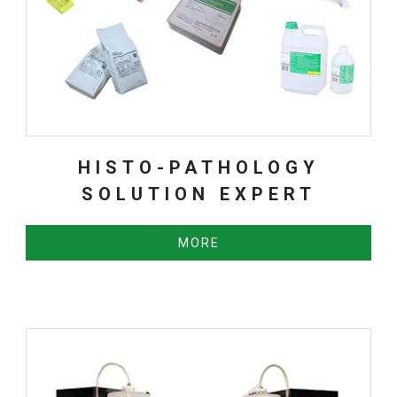
HISTO-PATHOLOGY
SOLUTION EXPERT
MORE